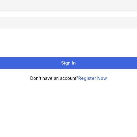
Sign In
Don't have an account?
Register Now