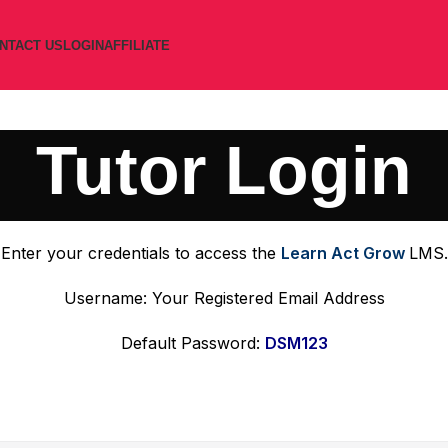
NTACT US
LOGIN
AFFILIATE
Tutor Login
Enter your credentials to access the
Learn Act Grow
LMS.
Username: Your Registered Email Address
Default Password:
DSM123