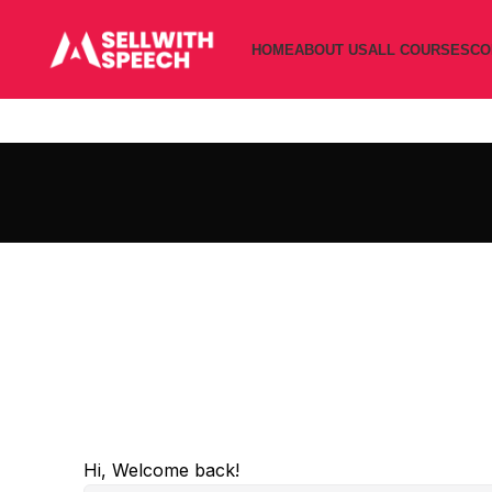
HOME
ABOUT US
ALL COURSES
CO
Hi, Welcome back!