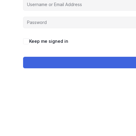
Keep me signed in