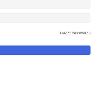
Forgot Password?