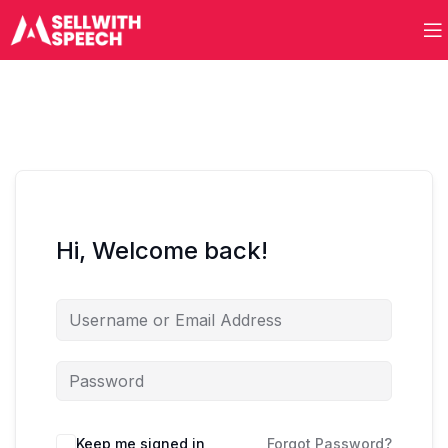
Hi, Welcome back!
Keep me signed in
Forgot Password?