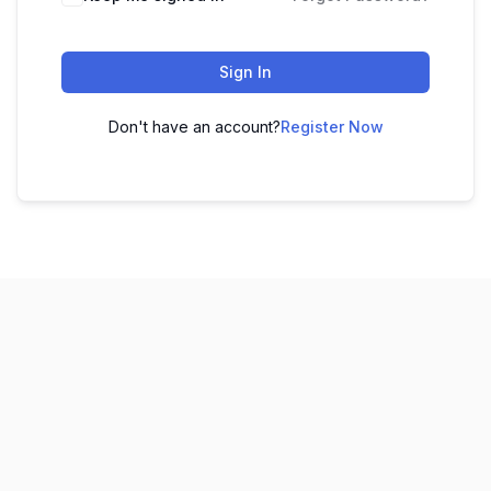
Sign In
Don't have an account?
Register Now