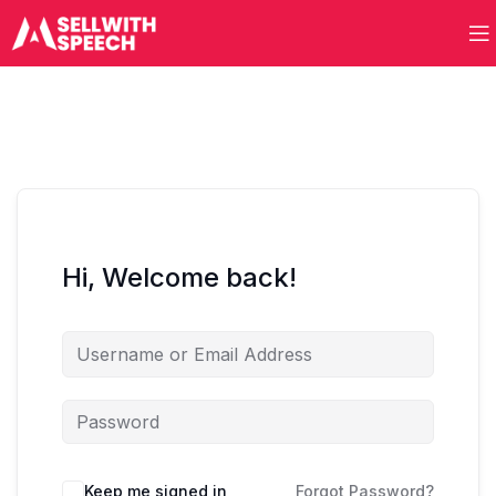
Hi, Welcome back!
Keep me signed in
Forgot Password?