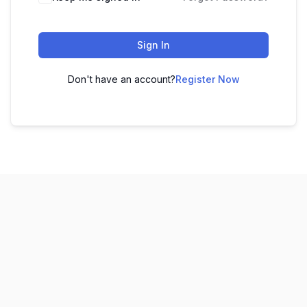
Sign In
Don't have an account?
Register Now