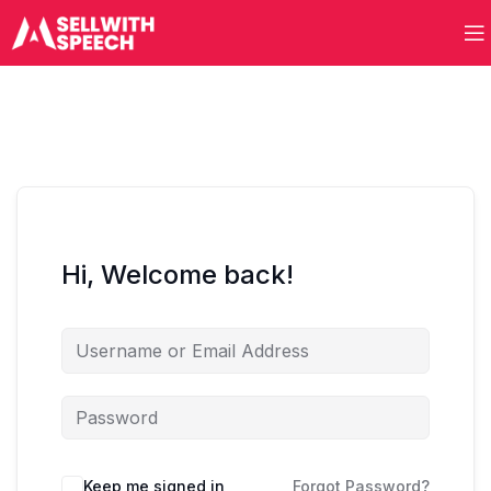
Hi, Welcome back!
Keep me signed in
Forgot Password?