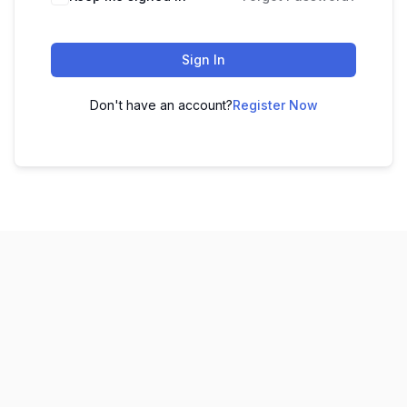
Sign In
Don't have an account?
Register Now