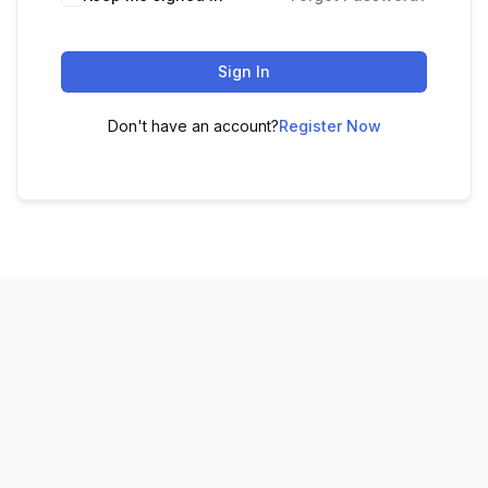
Sign In
Don't have an account?
Register Now