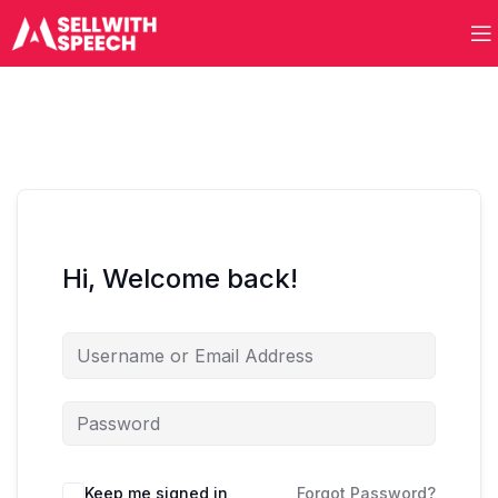
Hi, Welcome back!
Keep me signed in
Forgot Password?