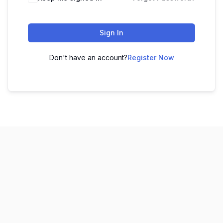
Sign In
Don't have an account?
Register Now