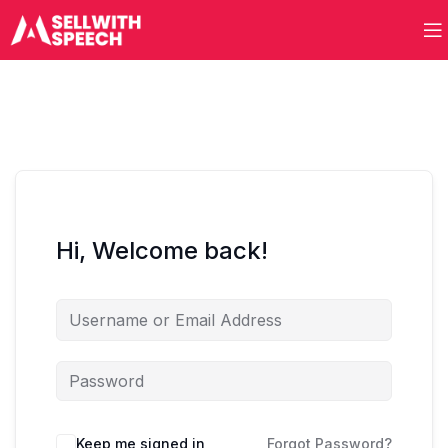
Hi, Welcome back!
Keep me signed in
Forgot Password?