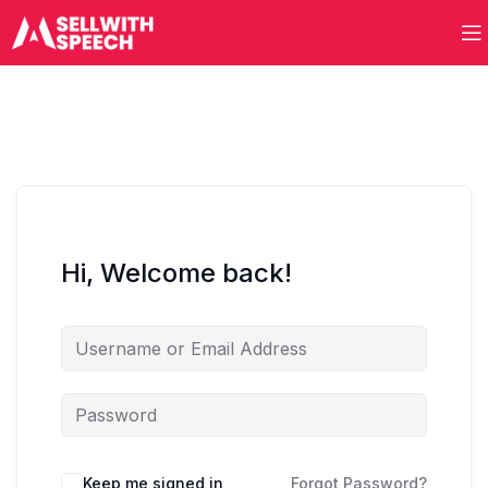
Hi, Welcome back!
Keep me signed in
Forgot Password?