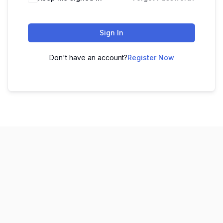
Sign In
Don't have an account?
Register Now