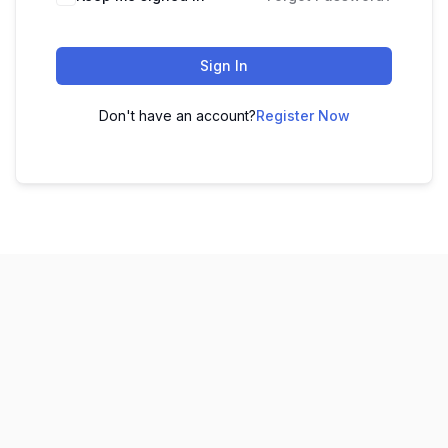
Sign In
Don't have an account?
Register Now