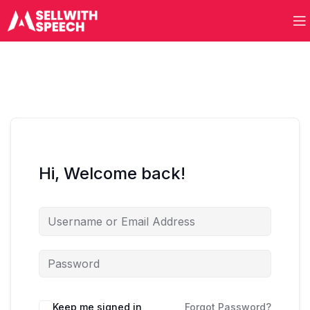
Hi, Welcome back!
Keep me signed in
Forgot Password?