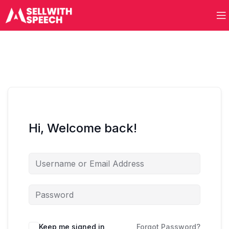
Hi, Welcome back!
Keep me signed in
Forgot Password?