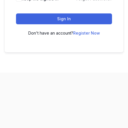
Sign In
Don't have an account?
Register Now