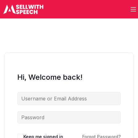
Hi, Welcome back!
Keep me signed in
Forgot Password?