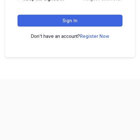
Sign In
Don't have an account?
Register Now