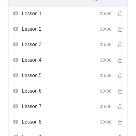
Lesson 1
00:00
Lesson 2
00:00
Lesson 3
00:00
Lesson 4
00:00
Lesson 5
00:00
Lesson 6
00:00
Lesson 7
00:00
Lesson 8
00:00