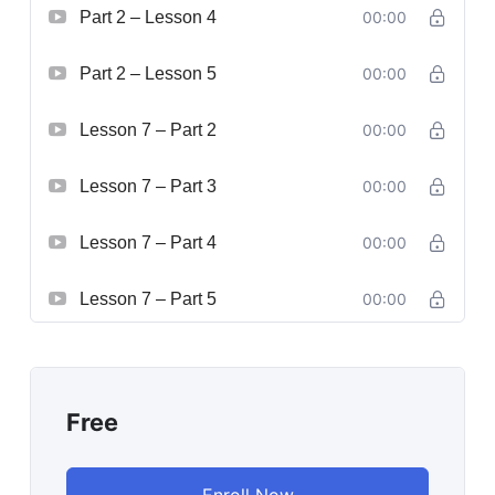
Part 2 – Lesson 4
00:00
Part 2 – Lesson 5
00:00
Lesson 7 – Part 2
00:00
Lesson 7 – Part 3
00:00
Lesson 7 – Part 4
00:00
Lesson 7 – Part 5
00:00
Free
Enroll Now