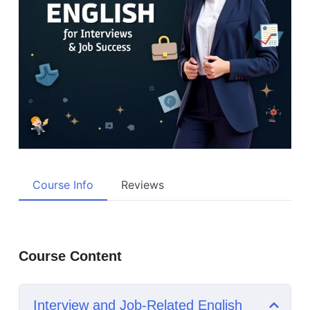
Course Info
Reviews
Course Content
Interview and Job-Related English