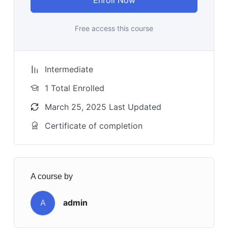
Free access this course
Intermediate
1 Total Enrolled
March 25, 2025 Last Updated
Certificate of completion
A course by
A
admin