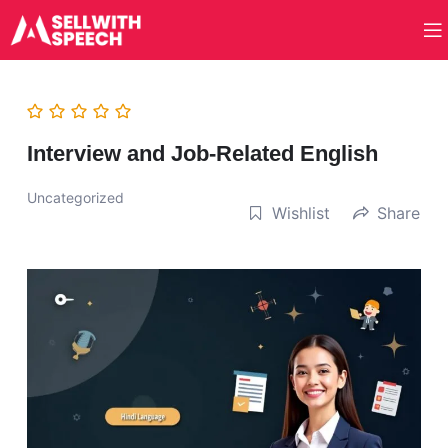
Interview and Job-Related English
Uncategorized
Wishlist
Share