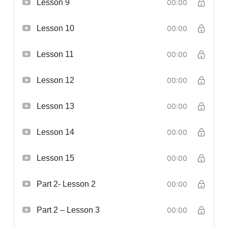
Lesson 9
00:00
Lesson 10
00:00
Lesson 11
00:00
Lesson 12
00:00
Lesson 13
00:00
Lesson 14
00:00
Lesson 15
00:00
Part 2- Lesson 2
00:00
Part 2 – Lesson 3
00:00