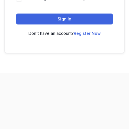
Sign In
Don't have an account?
Register Now