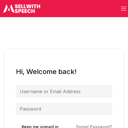
Hi, Welcome back!
Keep me signed in
Forgot Password?