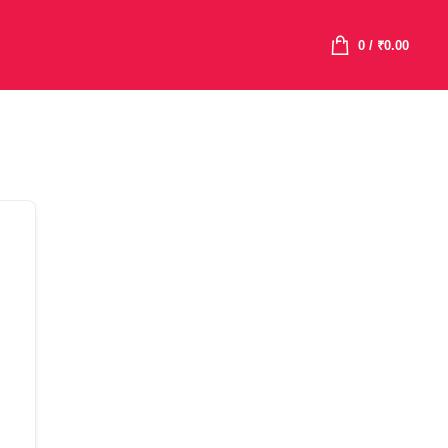
0
/
₹
0.00