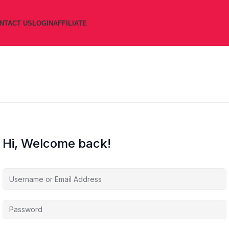
NTACT US
LOGIN
AFFILIATE
Hi, Welcome back!