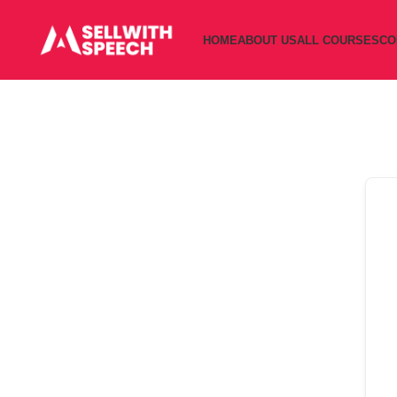
HOME
ABOUT US
ALL COURSES
CO