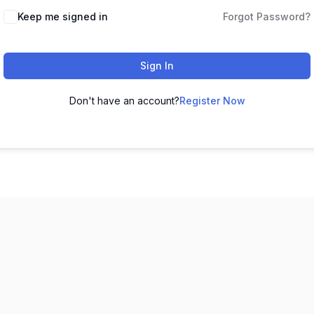
Keep me signed in
Forgot Password?
Sign In
Don't have an account?
Register Now