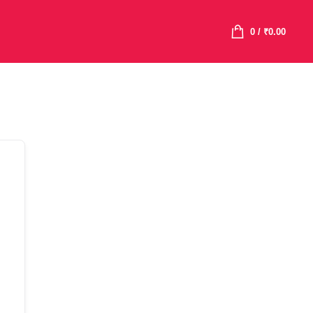
0
/
₹
0.00