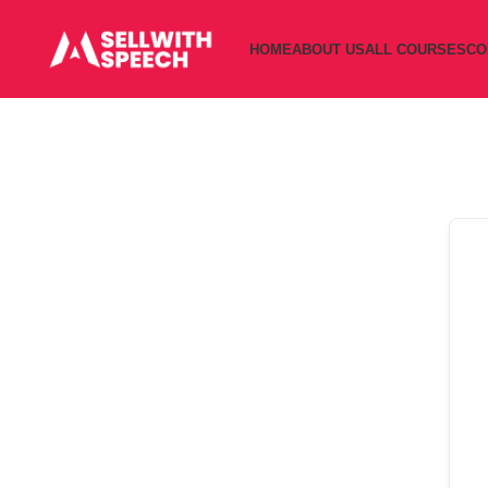
HOME
ABOUT US
ALL COURSES
CO