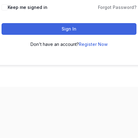
Keep me signed in
Forgot Password?
Sign In
Don't have an account?
Register Now