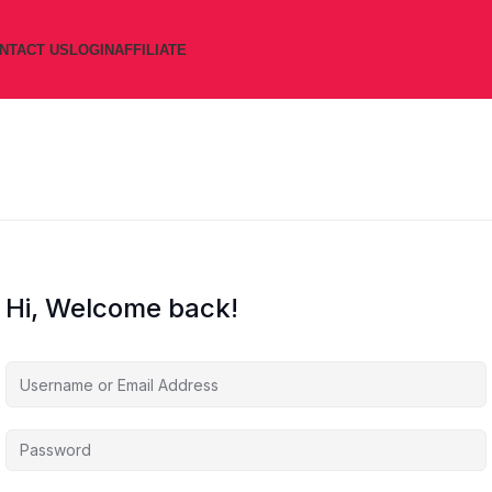
NTACT US
LOGIN
AFFILIATE
Hi, Welcome back!