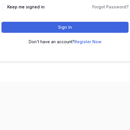
Keep me signed in
Forgot Password?
Sign In
Don't have an account?
Register Now