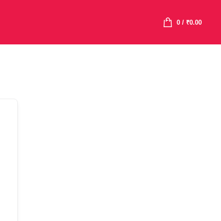
0
/
₹
0.00