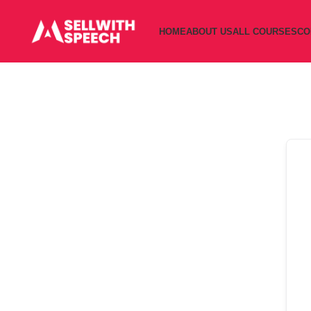
HOME
ABOUT US
ALL COURSES
CO