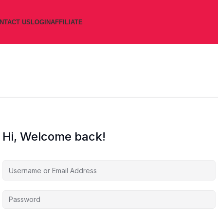
NTACT US
LOGIN
AFFILIATE
Hi, Welcome back!