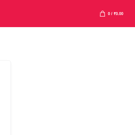
0
/
₹
0.00