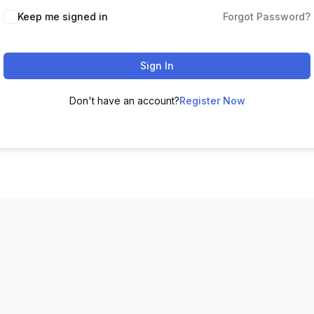
Keep me signed in
Forgot Password?
Sign In
Don't have an account?
Register Now