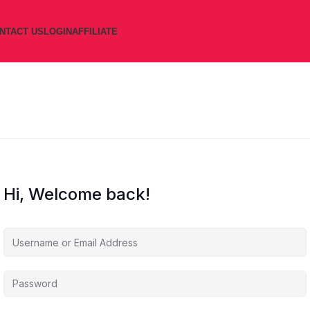
NTACT US
LOGIN
AFFILIATE
Hi, Welcome back!