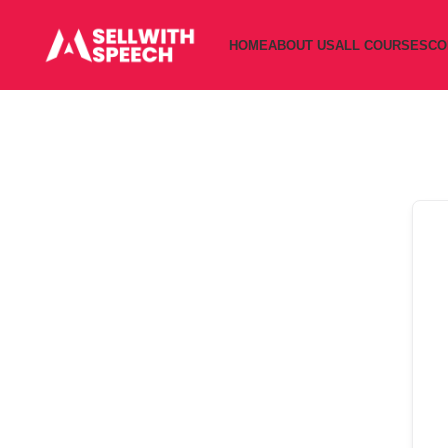
HOME
ABOUT US
ALL COURSES
CO