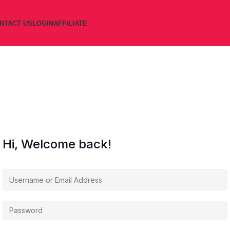
NTACT US
LOGIN
AFFILIATE
Hi, Welcome back!