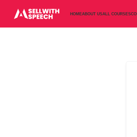
HOME
ABOUT US
ALL COURSES
CO