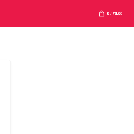
0
/
₹
0.00