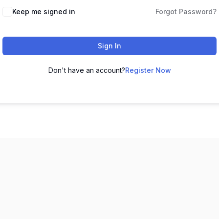
Keep me signed in
Forgot Password?
Sign In
Don't have an account?
Register Now