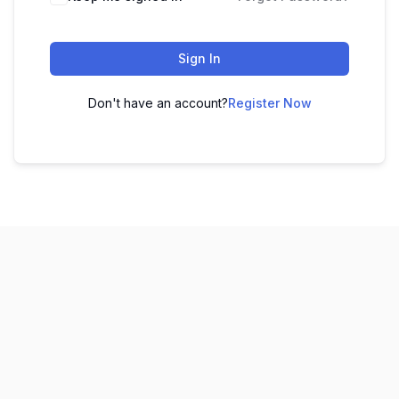
Sign In
Don't have an account?
Register Now