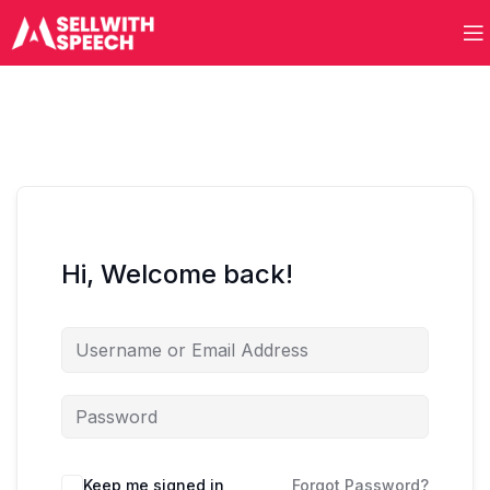
Hi, Welcome back!
Keep me signed in
Forgot Password?