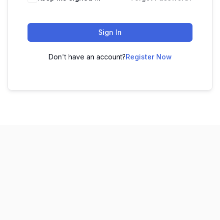
Sign In
Don't have an account?
Register Now