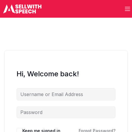
Hi, Welcome back!
Keep me signed in
Forgot Password?