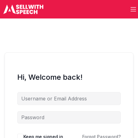
Hi, Welcome back!
Keep me signed in
Forgot Password?