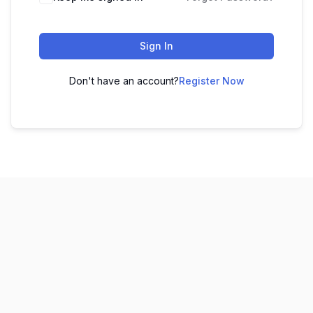
Sign In
Don't have an account?
Register Now