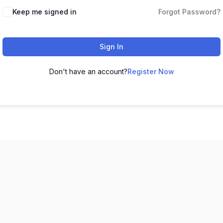
Keep me signed in
Forgot Password?
Sign In
Don't have an account?
Register Now