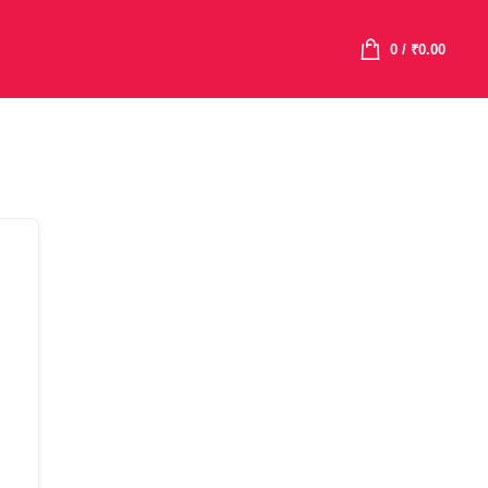
0
/
₹
0.00