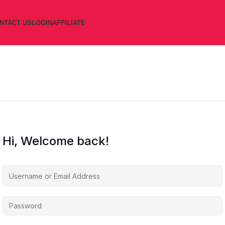
NTACT US
LOGIN
AFFILIATE
Hi, Welcome back!