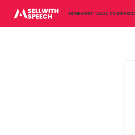
HOME
ABOUT US
ALL COURSES
CO