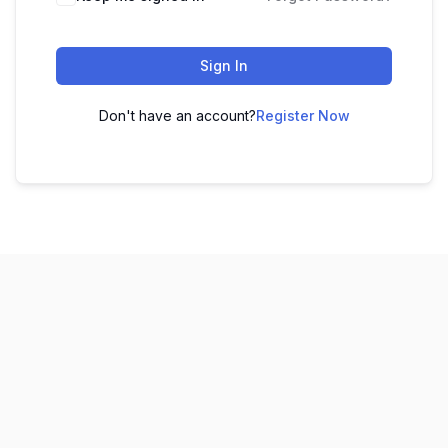
Sign In
Don't have an account?
Register Now