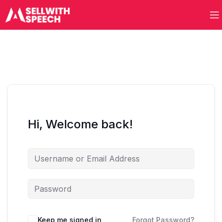
Hi, Welcome back!
Keep me signed in
Forgot Password?