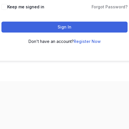
Keep me signed in
Forgot Password?
Sign In
Don't have an account?
Register Now