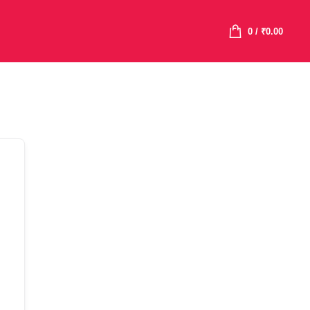
0
/
₹
0.00