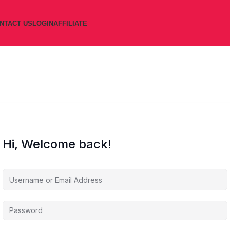
NTACT US
LOGIN
AFFILIATE
Hi, Welcome back!