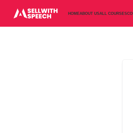
HOME
ABOUT US
ALL COURSES
CO