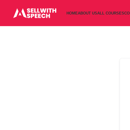
HOME
ABOUT US
ALL COURSES
CO