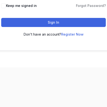
Keep me signed in
Forgot Password?
Sign In
Don't have an account?
Register Now