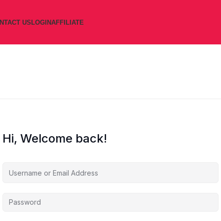
NTACT US
LOGIN
AFFILIATE
Hi, Welcome back!