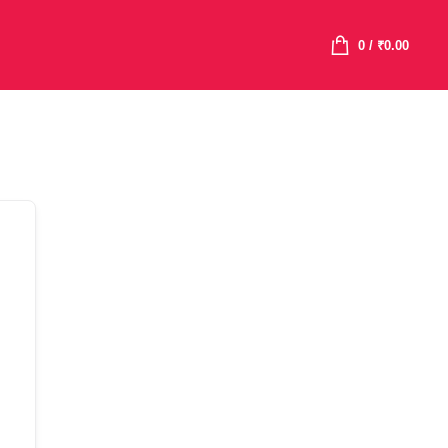
0
/
₹
0.00