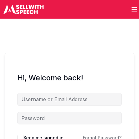
Hi, Welcome back!
Keep me signed in
Forgot Password?