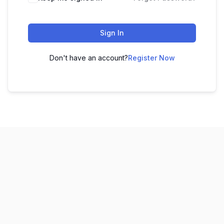
Sign In
Don't have an account?
Register Now