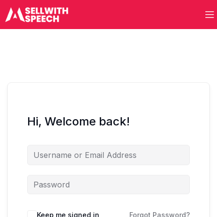
Hi, Welcome back!
Keep me signed in
Forgot Password?