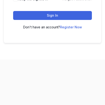
Sign In
Don't have an account?
Register Now