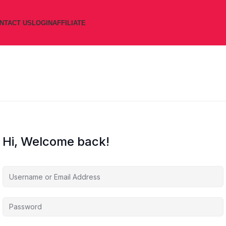
NTACT US
LOGIN
AFFILIATE
Hi, Welcome back!