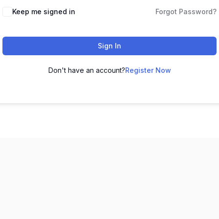
Keep me signed in
Forgot Password?
Sign In
Don't have an account?
Register Now