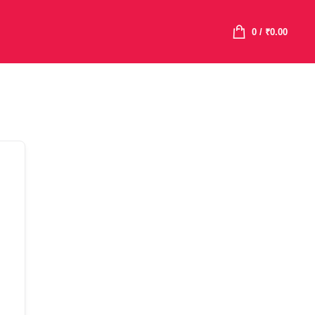
0
/
₹
0.00