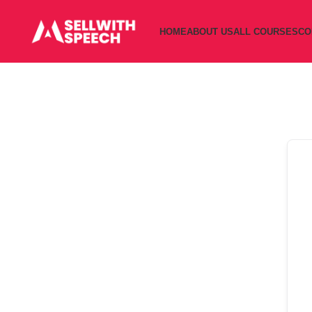
HOME
ABOUT US
ALL COURSES
CO