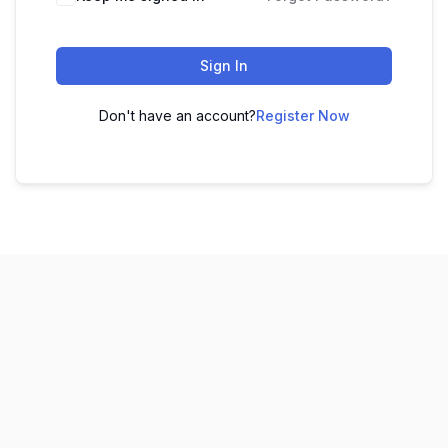
Sign In
Don't have an account?
Register Now