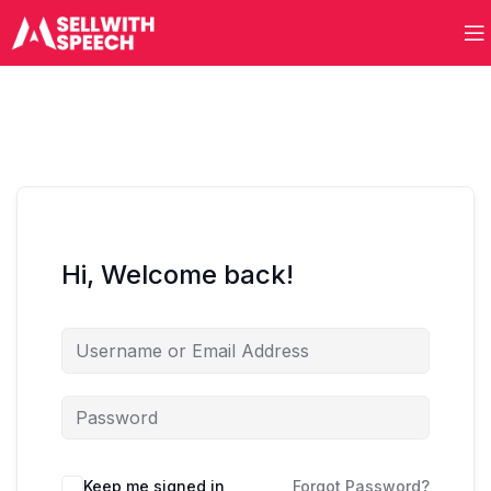
Hi, Welcome back!
Keep me signed in
Forgot Password?