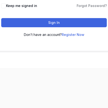
Keep me signed in
Forgot Password?
Sign In
Don't have an account?
Register Now