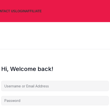
NTACT US
LOGIN
AFFILIATE
Hi, Welcome back!