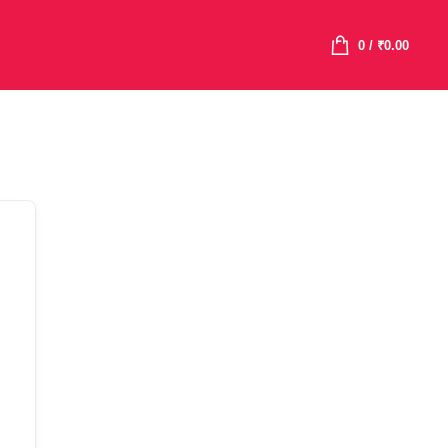
0
/
₹
0.00