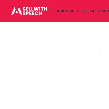
HOME
ABOUT US
ALL COURSES
CO