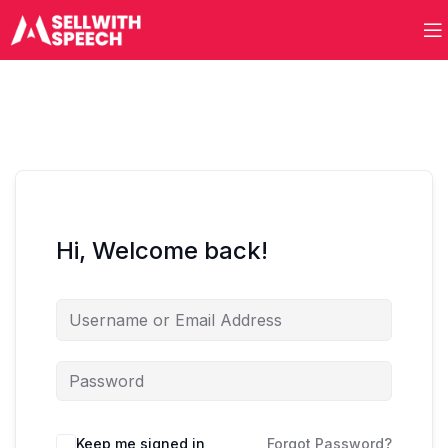
Hi, Welcome back!
Keep me signed in
Forgot Password?