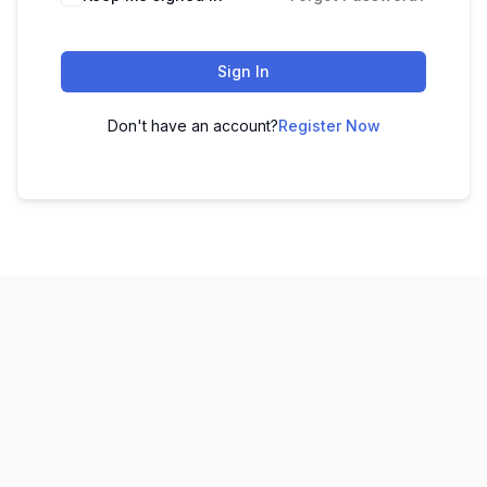
Sign In
Don't have an account?
Register Now