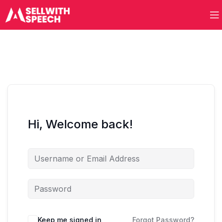
Hi, Welcome back!
Keep me signed in
Forgot Password?