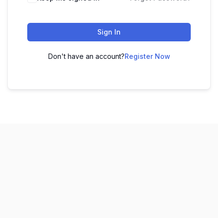
Sign In
Don't have an account?
Register Now