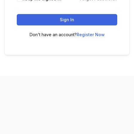
Sign In
Don't have an account?
Register Now