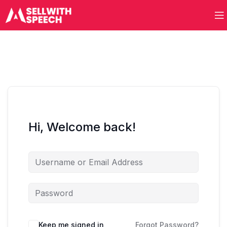
Hi, Welcome back!
Keep me signed in
Forgot Password?