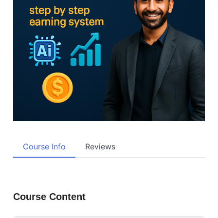
Course Info
Reviews
Course Content