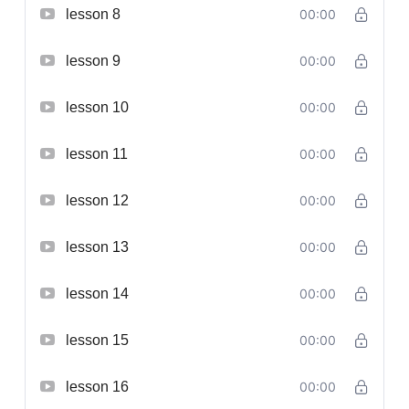
lesson 8
00:00
lesson 9
00:00
lesson 10
00:00
lesson 11
00:00
lesson 12
00:00
lesson 13
00:00
lesson 14
00:00
lesson 15
00:00
lesson 16
00:00