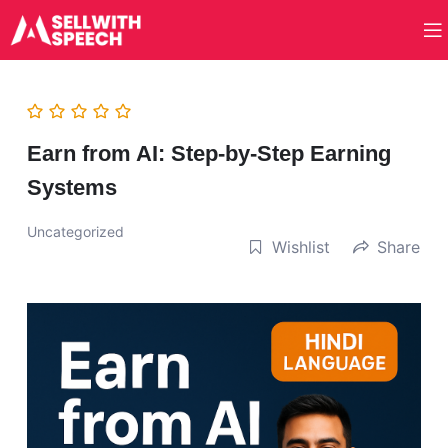
Earn from AI: Step-by-Step Earning
Systems
Uncategorized
Wishlist
Share