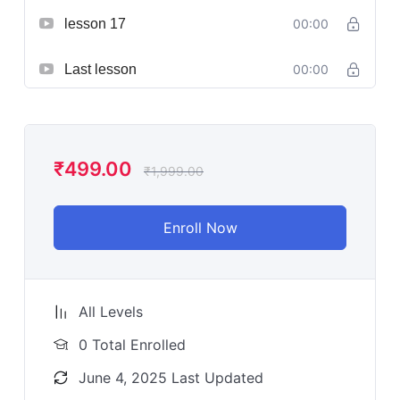
lesson 17
00:00
Last lesson
00:00
₹
499.00
₹
1,999.00
Enroll Now
All Levels
0 Total Enrolled
June 4, 2025 Last Updated