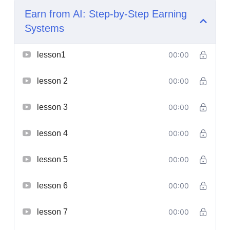
Earn from AI: Step-by-Step Earning
Systems
lesson1
00:00
lesson 2
00:00
lesson 3
00:00
lesson 4
00:00
lesson 5
00:00
lesson 6
00:00
lesson 7
00:00