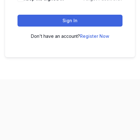
Sign In
Don't have an account?
Register Now