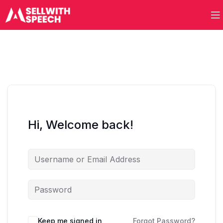
Hi, Welcome back!
Keep me signed in
Forgot Password?