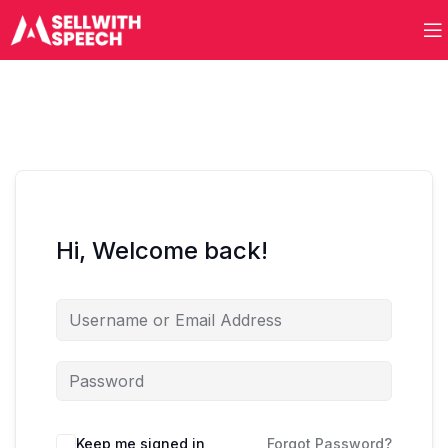
Hi, Welcome back!
Keep me signed in
Forgot Password?