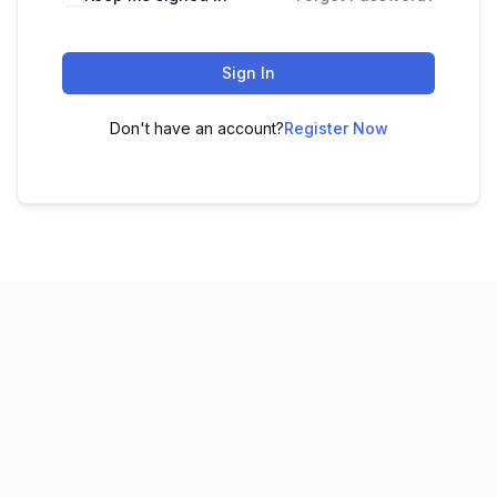
Sign In
Don't have an account?
Register Now