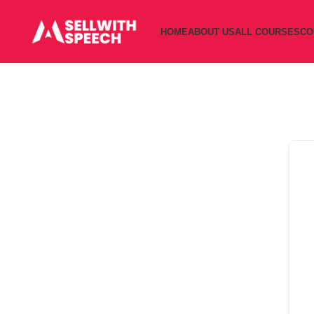
HOME
ABOUT US
ALL COURSES
CO