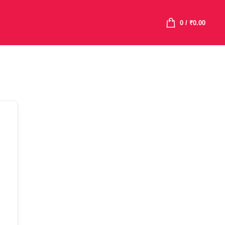
0
/
₹
0.00