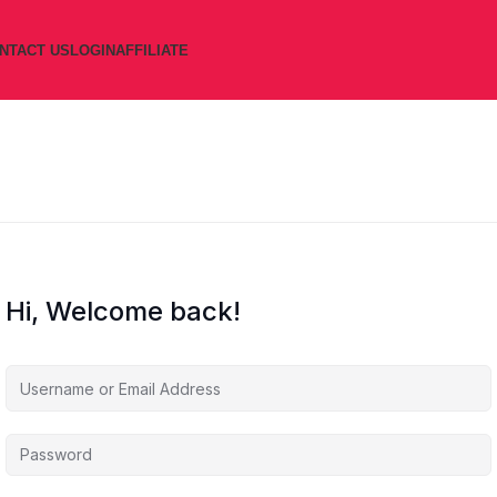
NTACT US
LOGIN
AFFILIATE
Hi, Welcome back!