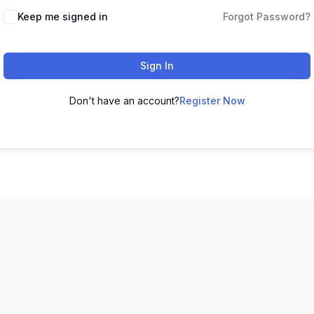
Keep me signed in
Forgot Password?
Sign In
Don't have an account?
Register Now