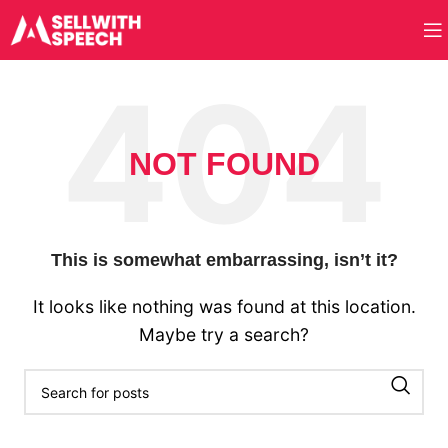
NOT FOUND
This is somewhat embarrassing, isn’t it?
It looks like nothing was found at this location.
Maybe try a search?