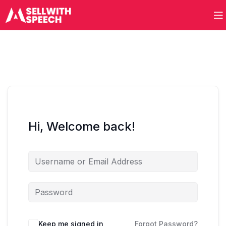
Hi, Welcome back!
Keep me signed in
Forgot Password?