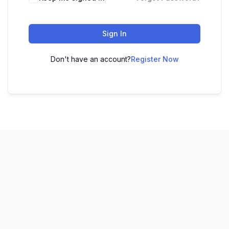
Sign In
Don't have an account?
Register Now