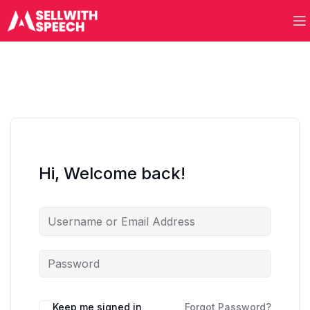
Hi, Welcome back!
Keep me signed in
Forgot Password?