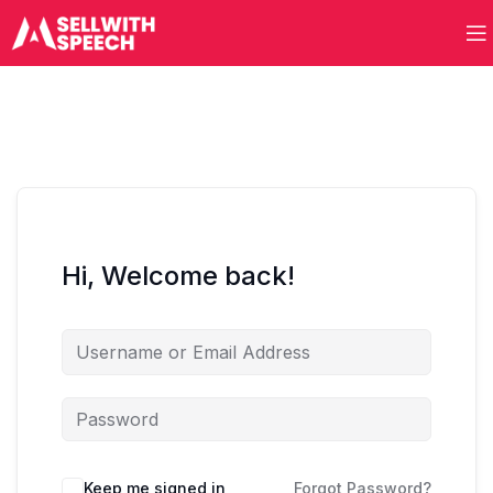
Hi, Welcome back!
Keep me signed in
Forgot Password?