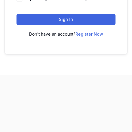
Sign In
Don't have an account?
Register Now