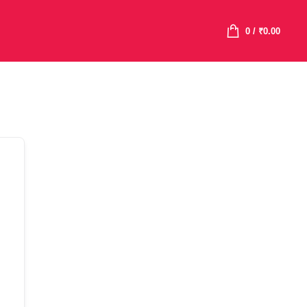
0
/
₹
0.00