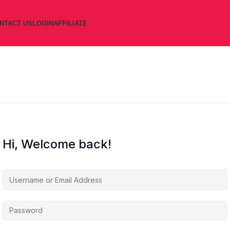
NTACT US
LOGIN
AFFILIATE
Hi, Welcome back!