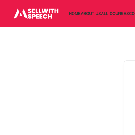
HOME
ABOUT US
ALL COURSES
CO