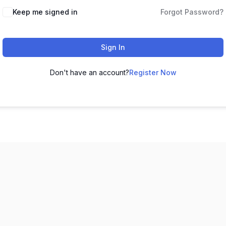
Keep me signed in
Forgot Password?
Sign In
Don't have an account?
Register Now