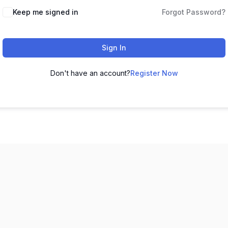
Keep me signed in
Forgot Password?
Sign In
Don't have an account?
Register Now