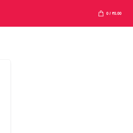
0
/
₹
0.00