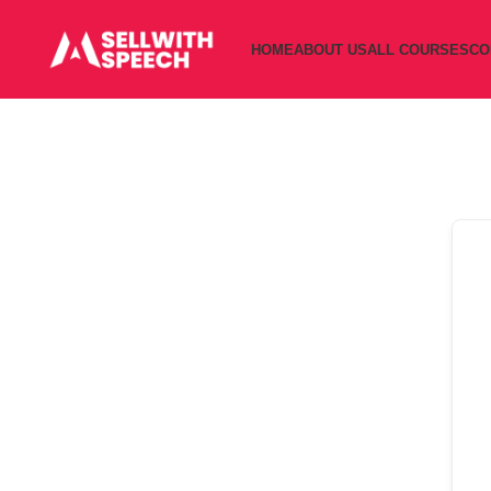
HOME
ABOUT US
ALL COURSES
CO