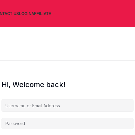
NTACT US
LOGIN
AFFILIATE
Hi, Welcome back!