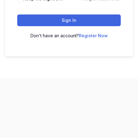
Sign In
Don't have an account?
Register Now