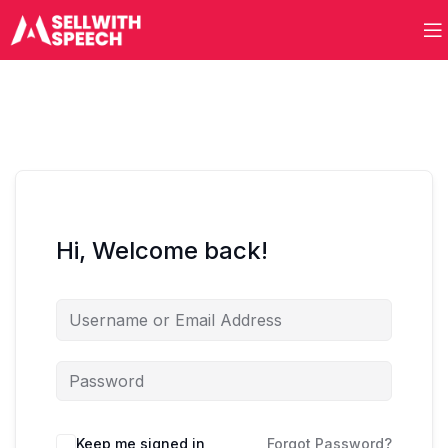
Hi, Welcome back!
Keep me signed in
Forgot Password?