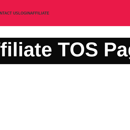
NTACT US
LOGIN
AFFILIATE
filiate TOS P