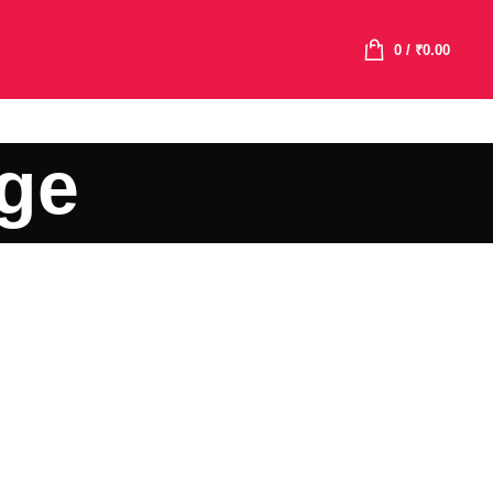
0
/
₹
0.00
age