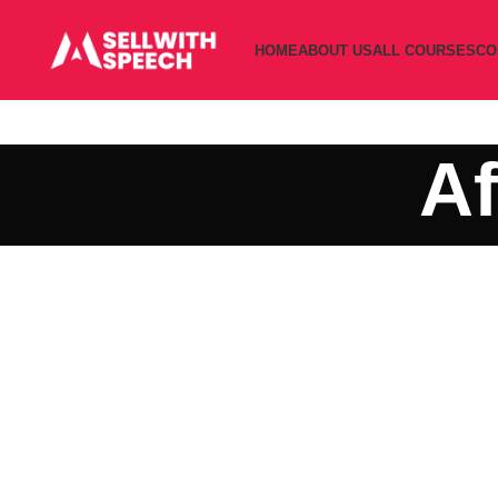
HOME
ABOUT US
ALL COURSES
CO
Af